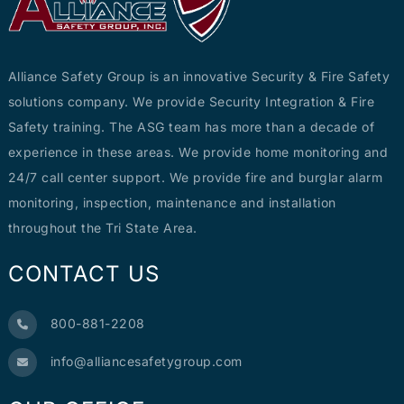
Alliance Safety Group is an innovative Security & Fire Safety
solutions company. We provide Security Integration & Fire
Safety training. The ASG team has more than a decade of
experience in these areas. We provide home monitoring and
24/7 call center support. We provide fire and burglar alarm
monitoring, inspection, maintenance and installation
throughout the Tri State Area.
CONTACT US
800-881-2208
info@alliancesafetygroup.com