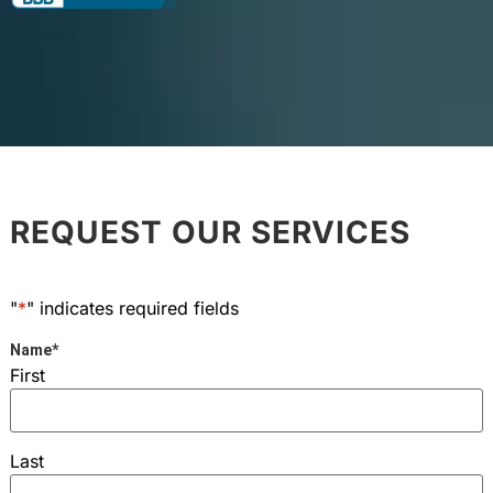
REQUEST OUR SERVICES
"
*
" indicates required fields
Name
*
First
Last