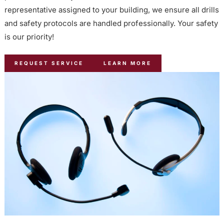
representative assigned to your building, we ensure all drills
and safety protocols are handled professionally. Your safety
is our priority!
REQUEST SERVICE
LEARN MORE