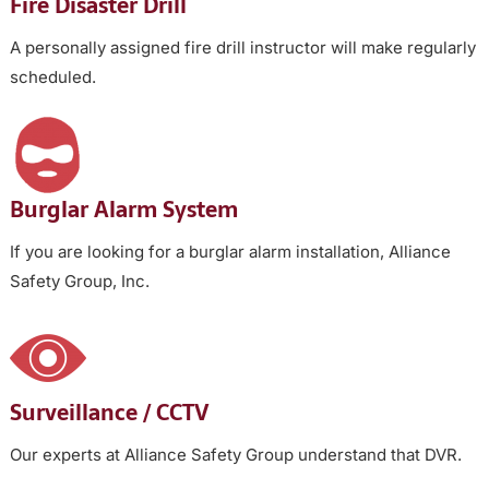
Fire Disaster Drill
A personally assigned fire drill instructor will make regularly
scheduled.
Burglar Alarm System
If you are looking for a burglar alarm installation, Alliance
Safety Group, Inc.
Surveillance / CCTV
Our experts at Alliance Safety Group understand that DVR.