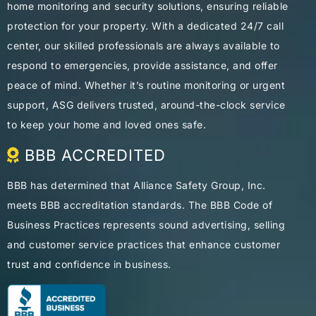
home monitoring and security solutions, ensuring reliable
protection for your property. With a dedicated 24/7 call
center, our skilled professionals are always available to
respond to emergencies, provide assistance, and offer
peace of mind. Whether it’s routine monitoring or urgent
support, ASG delivers trusted, around-the-clock service
to keep your home and loved ones safe.
BBB ACCREDITED
BBB has determined that Alliance Safety Group, Inc.
meets BBB accreditation standards. The BBB Code of
Business Practices represents sound advertising, selling
and customer service practices that enhance customer
trust and confidence in business.