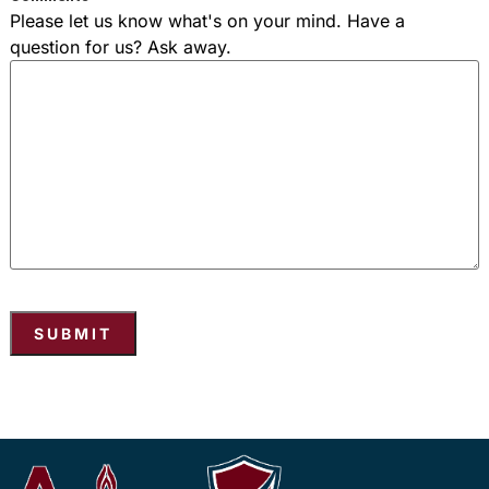
Please let us know what's on your mind. Have a
question for us? Ask away.