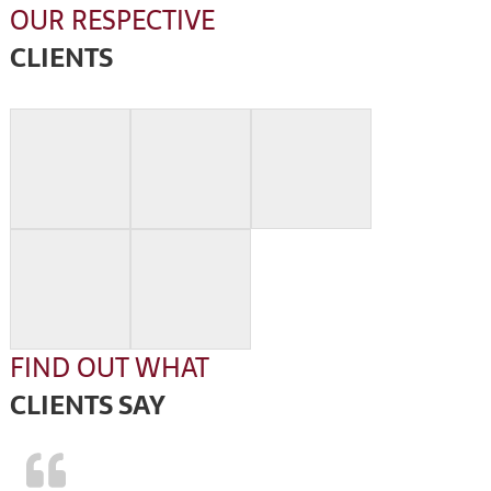
OUR RESPECTIVE
CLIENTS
FIND OUT WHAT
CLIENTS SAY