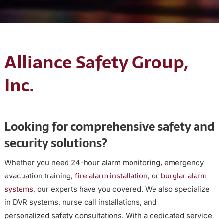
Alliance Safety Group,
Inc.
Looking for comprehensive safety and
security solutions?
Whether you need 24-hour alarm monitoring, emergency
evacuation training,
fire alarm installation
, or
burglar alarm
systems
, our experts have you covered. We also specialize
in DVR systems, nurse call installations, and
personalized safety consultations. With a dedicated service