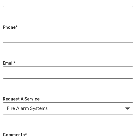
Phone
*
Email
*
Request A Service
Comments
*