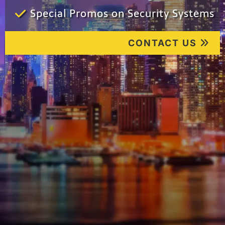
Special Promos on Security Systems
CONTACT US