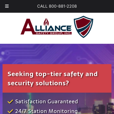
Skip
Skip
CALL 800-881-2208
to
to
navigation
content
Seeking top-tier safety and
security solutions?
Satisfaction Guaranteed
24/7 Station Monitoring