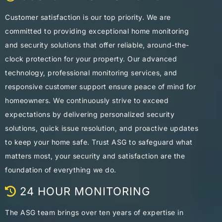
Customer satisfaction is our top priority. We are
committed to providing exceptional home monitoring
and security solutions that offer reliable, around-the-
clock protection for your property. Our advanced
technology, professional monitoring services, and
responsive customer support ensure peace of mind for
homeowners. We continuously strive to exceed
expectations by delivering personalized security
solutions, quick issue resolution, and proactive updates
to keep your home safe. Trust ASG to safeguard what
matters most, your security and satisfaction are the
foundation of everything we do.
24 HOUR MONITORING
The ASG team brings over ten years of expertise in