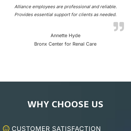
Alliance employees are professional and reliable.
Provides essential support for clients as needed.
Annette Hyde
Bronx Center for Renal Care
WHY CHOOSE US
CUSTOMER SATISFACTION