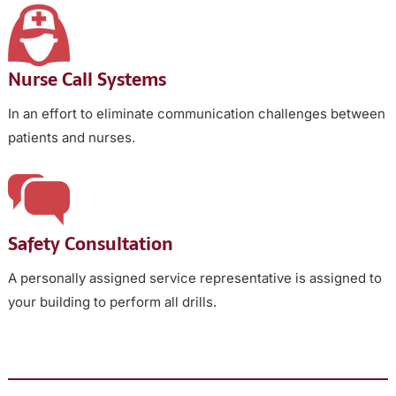
Nurse Call Systems
In an effort to eliminate communication challenges between
patients and nurses.
Safety Consultation
A personally assigned service representative is assigned to
your building to perform all drills.