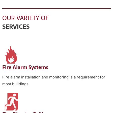
OUR VARIETY OF
SERVICES
Fire Alarm Systems
Fire alarm installation and monitoring is a requirement for
most buildings.