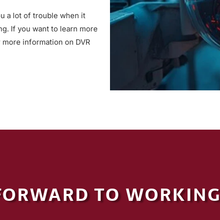
 a lot of trouble when it
ng. If you want to learn more
 more information on DVR
FORWARD TO WORKING