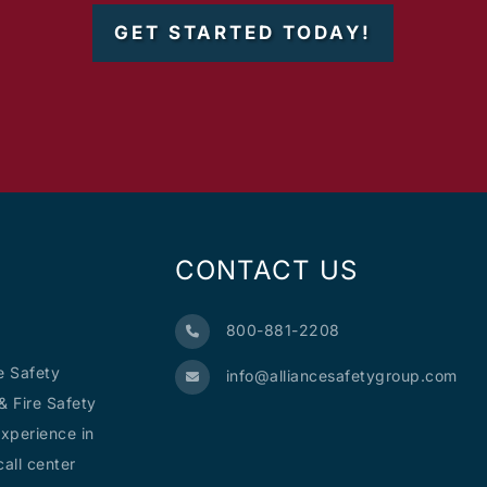
GET STARTED TODAY!
CONTACT US
800-881-2208
e Safety
info@alliancesafetygroup.com
& Fire Safety
xperience in
all center