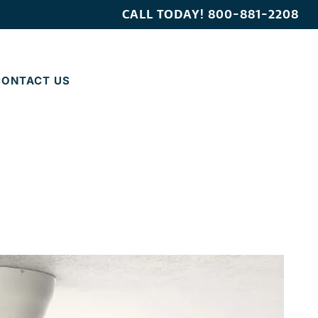
CALL TODAY!
800-881-2208
CONTACT US