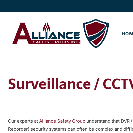
Skip
Skip
to
to
navigation
content
HOM
Surveillance / CC
Our experts at
Alliance Safety Group
understand that DVR (D
Recorder) security systems can often be complex and diffic