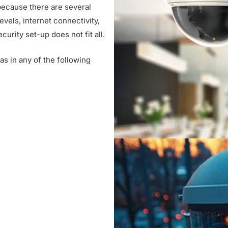
ecause there are several
e
evels, internet connectivity,
r
urity set-up does not fit all.
v
i
s in any of the following
c
e
s