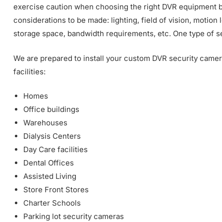
exercise caution when choosing the right DVR equipment b
considerations to be made: lighting, field of vision, motion l
storage space, bandwidth requirements, etc. One type of sec
We are prepared to install your custom DVR security camera
facilities:
Homes
Office buildings
Warehouses
Dialysis Centers
Day Care facilities
Dental Offices
Assisted Living
Store Front Stores
Charter Schools
Parking lot security cameras