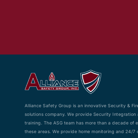
Alliance Safety Group is an innovative Security & Fir
solutions company. We provide Security Integration 
training. The ASG team has more than a decade of e
these areas. We provide home monitoring and 24/7 c