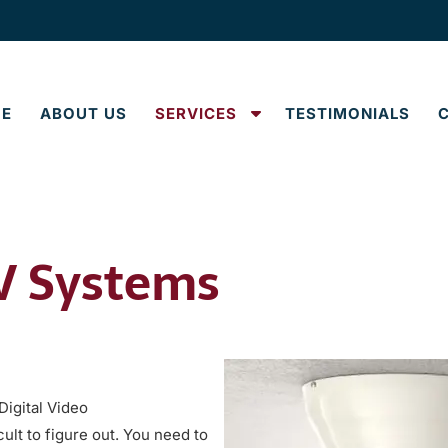
S
E
ABOUT US
SERVICES
TESTIMONIALS
h
o
w
S
u
TV Systems
b
m
e
n
u
f
o
igital Video
r
ult to figure out. You need to
S