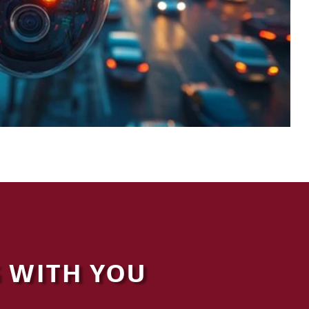
 WITH YOU