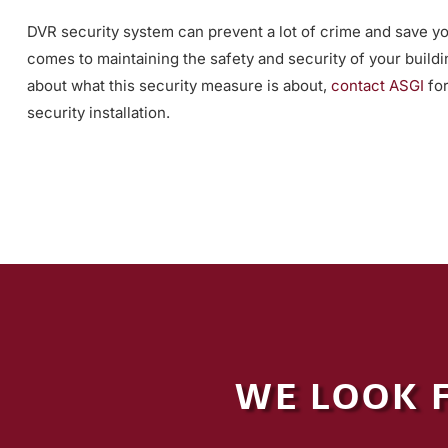
DVR security system can prevent a lot of crime and save you
comes to maintaining the safety and security of your buildi
about what this security measure is about,
contact ASGI
for
security installation.
WE LOOK 