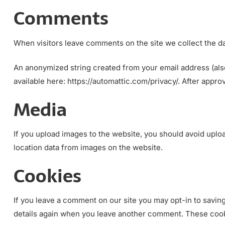
Comments
When visitors leave comments on the site we collect the da
An anonymized string created from your email address (also 
available here: https://automattic.com/privacy/. After appro
Media
If you upload images to the website, you should avoid uplo
location data from images on the website.
Cookies
If you leave a comment on our site you may opt-in to saving
details again when you leave another comment. These cookie