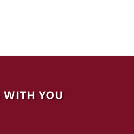
 WITH YOU