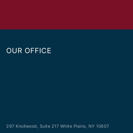
OUR OFFICE
297 Knollwood, Suite 217 White Plains, NY 10607