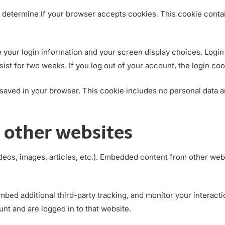
 to determine if your browser accepts cookies. This cookie con
e your login information and your screen display choices. Login
sist for two weeks. If you log out of your account, the login co
be saved in your browser. This cookie includes no personal data a
other websites
deos, images, articles, etc.). Embedded content from other webs
bed additional third-party tracking, and monitor your interact
nt and are logged in to that website.