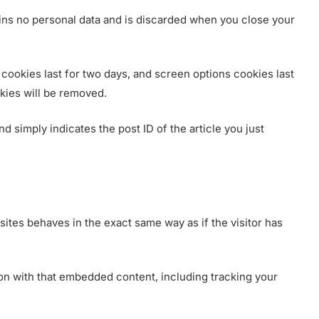
tains no personal data and is discarded when you close your
 cookies last for two days, and screen options cookies last
okies will be removed.
nd simply indicates the post ID of the article you just
ites behaves in the exact same way as if the visitor has
ion with that embedded content, including tracking your