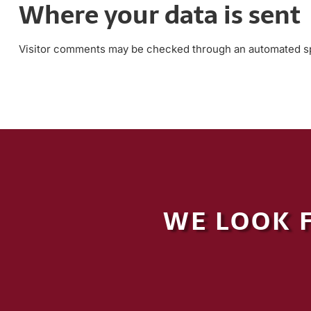
Where your data is sent
Visitor comments may be checked through an automated sp
WE LOOK 