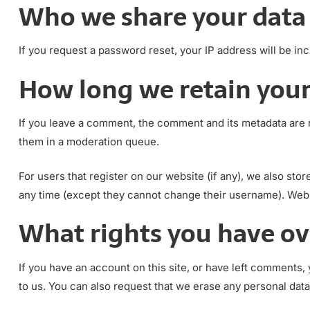
Who we share your data
If you request a password reset, your IP address will be inc
How long we retain your
If you leave a comment, the comment and its metadata are r
them in a moderation queue.
For users that register on our website (if any), we also stor
any time (except they cannot change their username). Websi
What rights you have ov
If you have an account on this site, or have left comments,
to us. You can also request that we erase any personal data