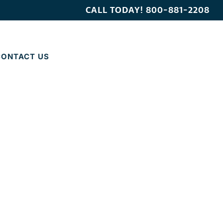
CALL TODAY!
800-881-2208
CONTACT US