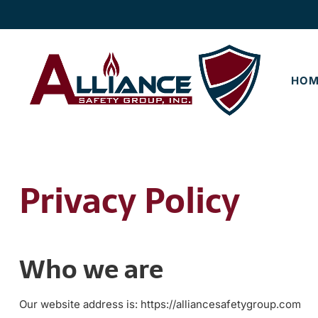
Skip
Skip
to
to
navigation
content
HOM
Privacy Policy
Who we are
Our website address is: https://alliancesafetygroup.com