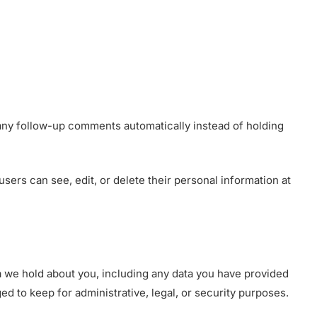
 any follow-up comments automatically instead of holding
 users can see, edit, or delete their personal information at
ta we hold about you, including any data you have provided
d to keep for administrative, legal, or security purposes.