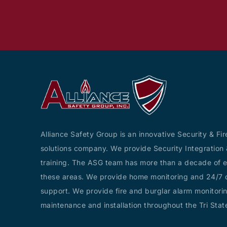
Alliance Safety Group is an innovative Security & Fir
solutions company. We provide Security Integration 
training. The ASG team has more than a decade of e
these areas. We provide home monitoring and 24/7 c
support. We provide fire and burglar alarm monitorin
maintenance and installation throughout the Tri Stat