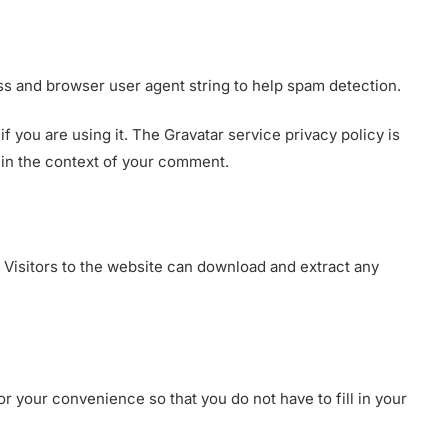
ss and browser user agent string to help spam detection.
 you are using it. The Gravatar service privacy policy is
c in the context of your comment.
 Visitors to the website can download and extract any
r your convenience so that you do not have to fill in your