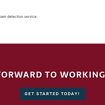
am detection service.
FORWARD TO WORKING
GET STARTED TODAY!