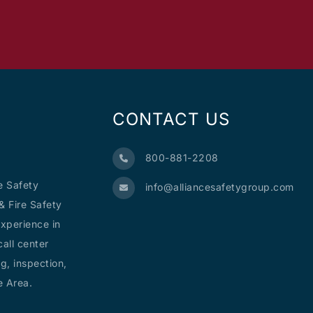
CONTACT US
800-881-2208
e Safety
info@alliancesafetygroup.com
& Fire Safety
xperience in
all center
g, inspection,
e Area.