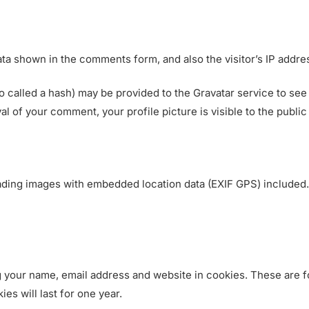
e
r
v
ta shown in the comments form, and also the visitor’s IP addre
i
c
called a hash) may be provided to the Gravatar service to see if
e
val of your comment, your profile picture is visible to the publi
s
ading images with embedded location data (EXIF GPS) included.
 your name, email address and website in cookies. These are fo
s will last for one year.