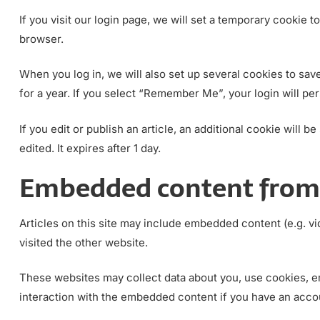
If you visit our login page, we will set a temporary cookie
browser.
When you log in, we will also set up several cookies to sav
for a year. If you select “Remember Me”, your login will per
If you edit or publish an article, an additional cookie will 
edited. It expires after 1 day.
Embedded content from 
Articles on this site may include embedded content (e.g. vi
visited the other website.
These websites may collect data about you, use cookies, em
interaction with the embedded content if you have an accou