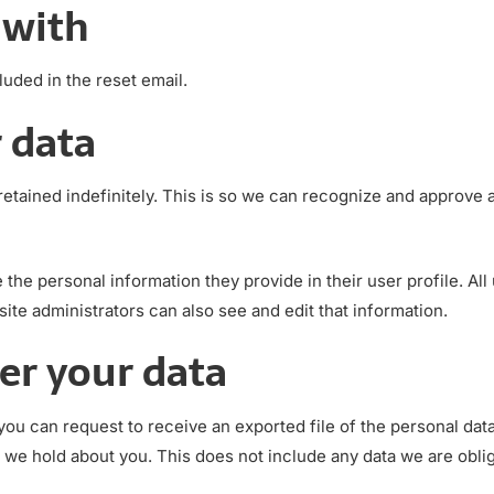
 with
luded in the reset email.
 data
etained indefinitely. This is so we can recognize and approve
e the personal information they provide in their user profile. All
te administrators can also see and edit that information.
er your data
 you can request to receive an exported file of the personal da
 we hold about you. This does not include any data we are oblige